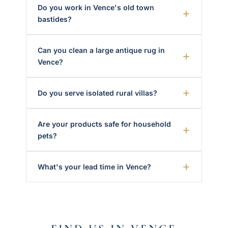
Do you work in Vence's old town
bastides?
Can you clean a large antique rug in
Vence?
Do you serve isolated rural villas?
Are your products safe for household
pets?
What's your lead time in Vence?