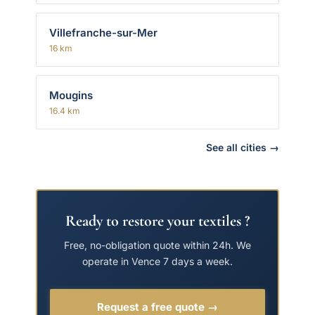
Villefranche-sur-Mer
16 km
Mougins
16.4 km
See all cities →
Ready to restore your textiles ?
Free, no-obligation quote within 24h. We
operate in Vence 7 days a week.
Request a free quote →