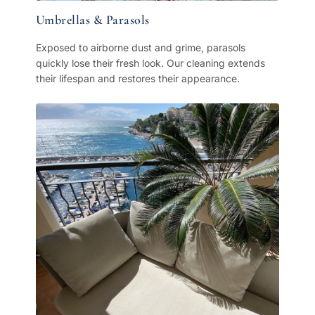
Umbrellas & Parasols
Exposed to airborne dust and grime, parasols
quickly lose their fresh look. Our cleaning extends
their lifespan and restores their appearance.