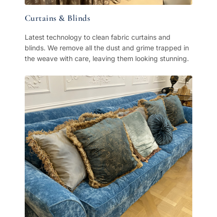
Curtains & Blinds
Latest technology to clean fabric curtains and
blinds. We remove all the dust and grime trapped in
the weave with care, leaving them looking stunning.