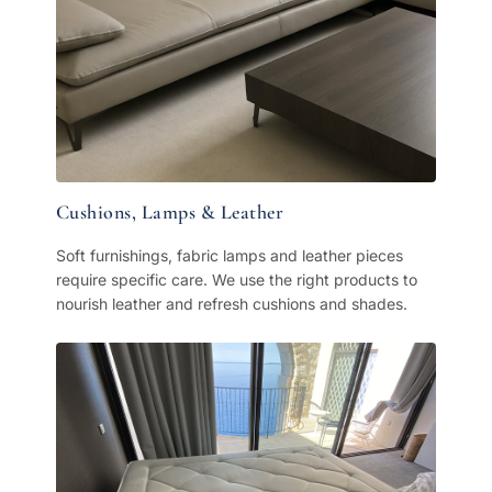
Cushions, Lamps & Leather
Soft furnishings, fabric lamps and leather pieces
require specific care. We use the right products to
nourish leather and refresh cushions and shades.