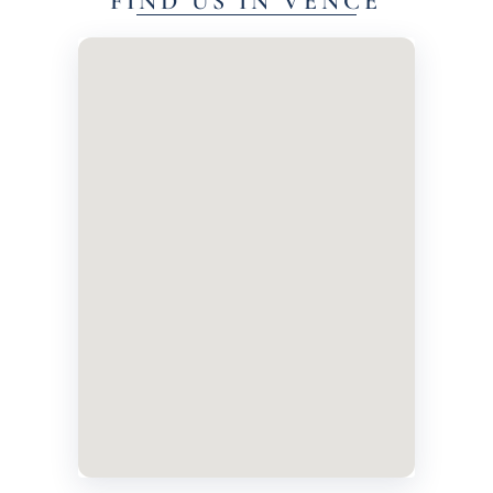
FIND US IN VENCE