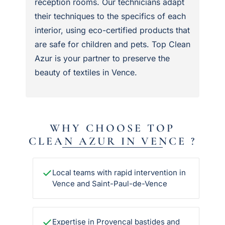
reception rooms. Our technicians adapt
their techniques to the specifics of each
interior, using eco-certified products that
are safe for children and pets. Top Clean
Azur is your partner to preserve the
beauty of textiles in Vence.
WHY CHOOSE TOP
CLEAN AZUR IN VENCE ?
Local teams with rapid intervention in
Vence and Saint-Paul-de-Vence
Expertise in Provencal bastides and