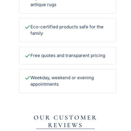
antique rugs
Eco-certified products safe for the
family
Free quotes and transparent pricing
Weekday, weekend or evening
appointments
OUR CUSTOMER
REVIEWS