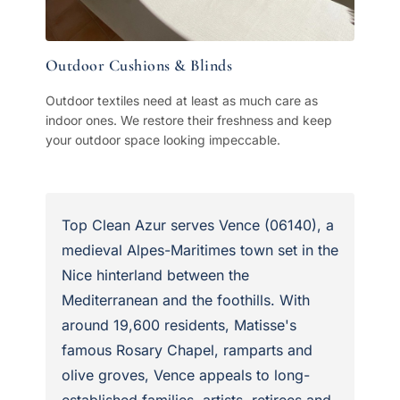
Outdoor Cushions & Blinds
Outdoor textiles need at least as much care as
indoor ones. We restore their freshness and keep
your outdoor space looking impeccable.
Top Clean Azur serves Vence (06140), a
medieval Alpes-Maritimes town set in the
Nice hinterland between the
Mediterranean and the foothills. With
around 19,600 residents, Matisse's
famous Rosary Chapel, ramparts and
olive groves, Vence appeals to long-
established families, artists, retirees and