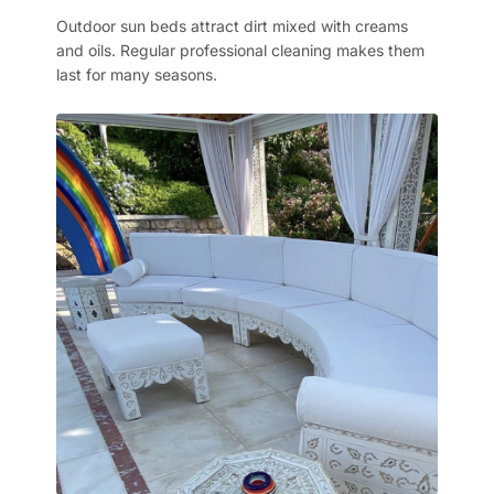
Outdoor sun beds attract dirt mixed with creams
and oils. Regular professional cleaning makes them
last for many seasons.