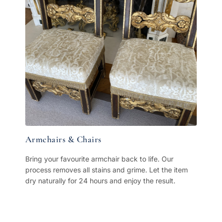
Armchairs & Chairs
Bring your favourite armchair back to life. Our
process removes all stains and grime. Let the item
dry naturally for 24 hours and enjoy the result.