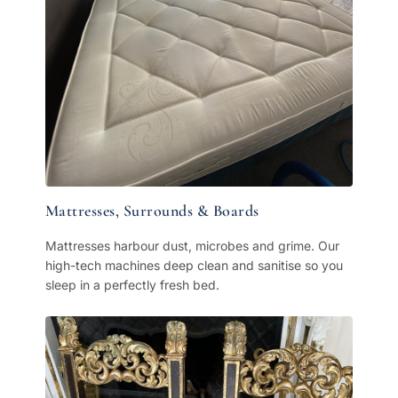
Mattresses, Surrounds & Boards
Mattresses harbour dust, microbes and grime. Our
high-tech machines deep clean and sanitise so you
sleep in a perfectly fresh bed.