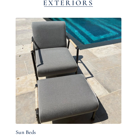
EXTERIORS
Sun Beds