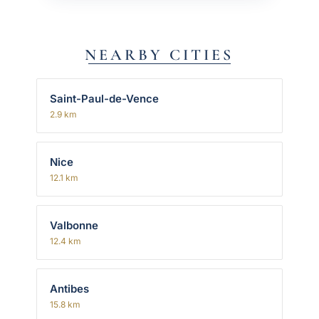
NEARBY CITIES
Saint-Paul-de-Vence
2.9 km
Nice
12.1 km
Valbonne
12.4 km
Antibes
15.8 km