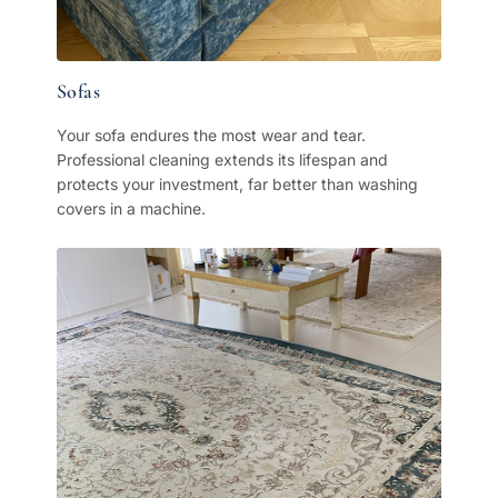
Sofas
Your sofa endures the most wear and tear.
Professional cleaning extends its lifespan and
protects your investment, far better than washing
covers in a machine.