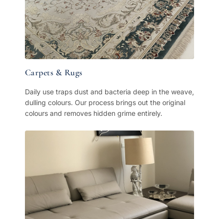
Carpets & Rugs
Daily use traps dust and bacteria deep in the weave,
dulling colours. Our process brings out the original
colours and removes hidden grime entirely.