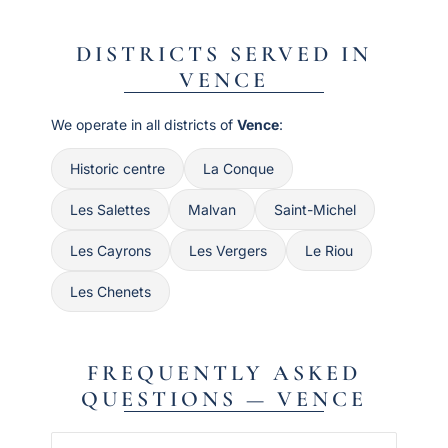
DISTRICTS SERVED IN
VENCE
We operate in all districts of
Vence
:
Historic centre
La Conque
Les Salettes
Malvan
Saint-Michel
Les Cayrons
Les Vergers
Le Riou
Les Chenets
FREQUENTLY ASKED
QUESTIONS — VENCE