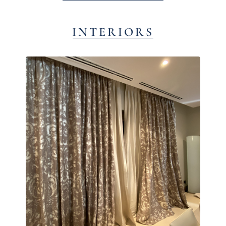
INTERIORS