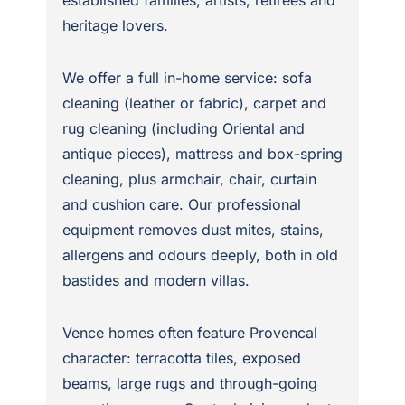
heritage lovers.
We offer a full in-home service: sofa
cleaning (leather or fabric), carpet and
rug cleaning (including Oriental and
antique pieces), mattress and box-spring
cleaning, plus armchair, chair, curtain
and cushion care. Our professional
equipment removes dust mites, stains,
allergens and odours deeply, both in old
bastides and modern villas.
Vence homes often feature Provencal
character: terracotta tiles, exposed
beams, large rugs and through-going