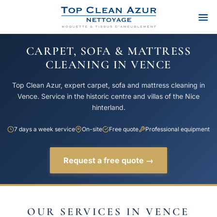
CARPET, SOFA & MATTRESS
CLEANING IN VENCE
Top Clean Azur, expert carpet, sofa and mattress cleaning in
Vence. Service in the historic centre and villas of the Nice
hinterland.
7 days a week service
On-site
Free quote
Professional equipment
Request a free quote →
OUR SERVICES IN VENCE