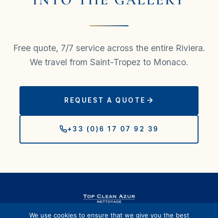
Free quote, 7/7 service across the entire Riviera.
We travel from Saint-Tropez to Monaco.
REQUEST A QUOTE
+33 (0)6 17 07 92 39
We use cookies to ensure that we give you the best