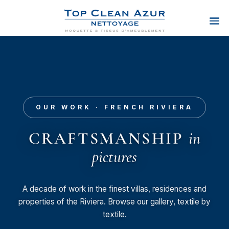
OUR WORK · FRENCH RIVIERA
CRAFTSMANSHIP
in
pictures
A decade of work in the finest villas, residences and
properties of the Riviera. Browse our gallery, textile by
textile.