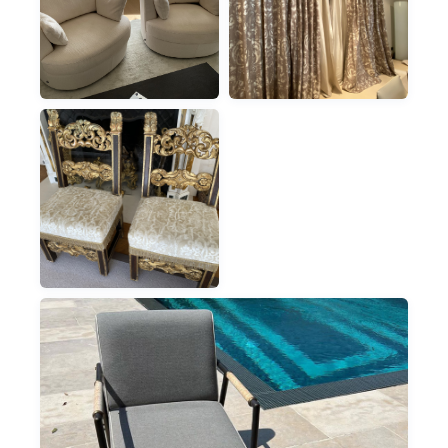
ARMCHAIRS
CURTAINS
ON-SITE IN MONACO
CURTAINS, NO
DISMANTLING
ARMCHAIRS
CHAIRS & ARMCHAIRS