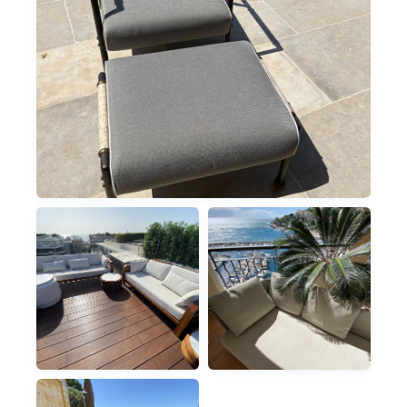
OUTDOOR
SUNBEDS & LOUNGERS
OUTDOOR
OUTDOOR