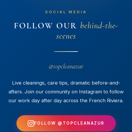
SOCIAL MEDIA
FOLLOW OUR
behind-the-
scenes
@topcleanazur
Live cleanings, care tips, dramatic before-and-
afters. Join our community on Instagram to follow
our work day after day across the French Riviera.
FOLLOW @TOPCLEANAZUR