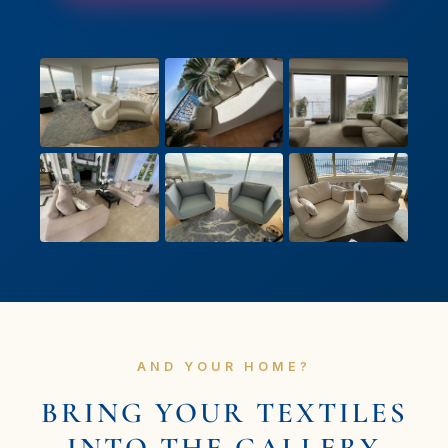
AND YOUR HOME?
BRING YOUR TEXTILES
INTO THE GALLERY