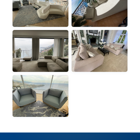
RUGS
SOFAS
PANORAMIC LIVING
BALCONY SOFA, SEA
ROOM RUG
VIEW
SOFAS
SOFAS
PANORAMIC
CLASSIC VILLA LIVING
SECTIONAL SOFA
ROOM
ARMCHAIRS
PANORAMIC
ARMCHAIRS