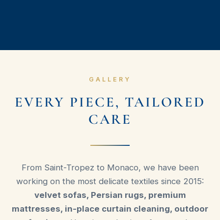
GALLERY
EVERY PIECE, TAILORED
CARE
From Saint-Tropez to Monaco, we have been
working on the most delicate textiles since 2015:
velvet sofas, Persian rugs, premium
mattresses, in-place curtain cleaning, outdoor