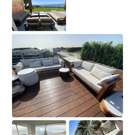
PARASOLS & GAZEBOS
OUTDOOR CUSHIONS
OUTDOOR
VILLA OUTDOOR
LOUNGE
OUTDOOR
VILLA TEAK TERRACE LOUNGE