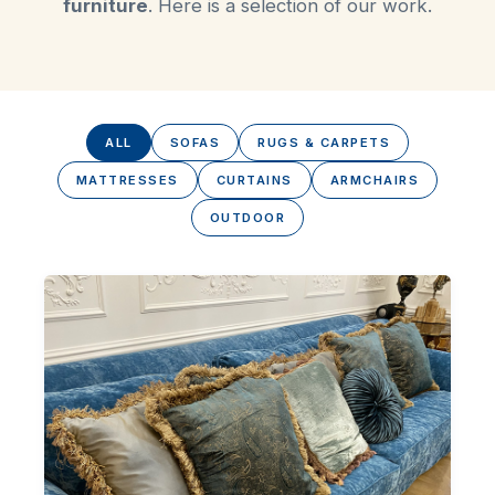
furniture
. Here is a selection of our work.
ALL
SOFAS
RUGS & CARPETS
MATTRESSES
CURTAINS
ARMCHAIRS
OUTDOOR