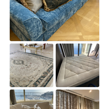
SOFAS
FABRIC SOFA CLEANING
RUGS
MATTRESSES
RUGS & CARPETS
DEEP DUST-MITE
REMOVAL